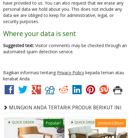
have provided to us. You can also request that we erase any
personal data we hold about you. This does not include any
data we are obliged to keep for administrative, legal, or
security purposes.
Where your data is sent
Suggested text:
Visitor comments may be checked through an
automated spam detection service.
Bagikan informasi tentang
Privacy Policy
kepada teman atau
kerabat Anda.
MUNGKIN ANDA TERTARIK PRODUK BERIKUT INI:
QUICK ORDER
QUICK ORDER
Popular!
Limited Edition