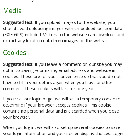
Media
Suggested text:
If you upload images to the website, you
should avoid uploading images with embedded location data
(EXIF GPS) included. Visitors to the website can download and
extract any location data from images on the website.
Cookies
Suggested text:
If you leave a comment on our site you may
opt-in to saving your name, email address and website in
cookies. These are for your convenience so that you do not
have to fill in your details again when you leave another
comment. These cookies will last for one year.
If you visit our login page, we will set a temporary cookie to
determine if your browser accepts cookies. This cookie
contains no personal data and is discarded when you close
your browser.
When you log in, we will also set up several cookies to save
your login information and your screen display choices. Login