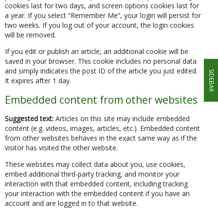
cookies last for two days, and screen options cookies last for
a year. If you select “Remember Me”, your login will persist for
two weeks. If you log out of your account, the login cookies
will be removed.
If you edit or publish an article, an additional cookie will be
saved in your browser. This cookie includes no personal data
and simply indicates the post ID of the article you just edited.
SIDEBAR
It expires after 1 day.
Embedded content from other websites
Suggested text:
Articles on this site may include embedded
content (e.g. videos, images, articles, etc.). Embedded content
from other websites behaves in the exact same way as if the
visitor has visited the other website.
These websites may collect data about you, use cookies,
embed additional third-party tracking, and monitor your
interaction with that embedded content, including tracking
your interaction with the embedded content if you have an
account and are logged in to that website.