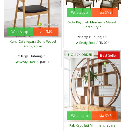
Whatsapp
via SMS
Sofa Kayu Jati Minimalis Mewah
Retro Style
Whatsapp
via SMS
*Harga Hubungi CS
Kursi Cafe Jepara Solid Wood
Ready Stock
/ FJN-004
Dining Room
QUICK ORDER
Best Seller
*Harga Hubungi CS
Ready Stock
/ FJN0108
Whatsapp
via SMS
Rak Kayu Jati Minimalis Jepara