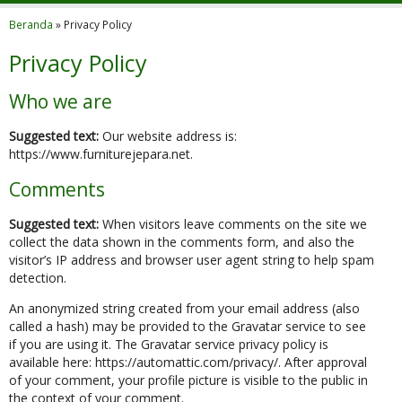
Beranda
»
Privacy Policy
Privacy Policy
Who we are
Suggested text:
Our website address is:
https://www.furniturejepara.net.
Comments
Suggested text:
When visitors leave comments on the site we
collect the data shown in the comments form, and also the
visitor’s IP address and browser user agent string to help spam
detection.
An anonymized string created from your email address (also
called a hash) may be provided to the Gravatar service to see
if you are using it. The Gravatar service privacy policy is
available here: https://automattic.com/privacy/. After approval
of your comment, your profile picture is visible to the public in
the context of your comment.