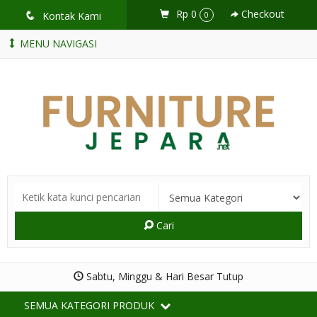
Rp 0
Checkout
q
Kontak Kami
0
MENU NAVIGASI
Cari
Sabtu, Minggu & Hari Besar Tutup
SEMUA KATEGORI PRODUK