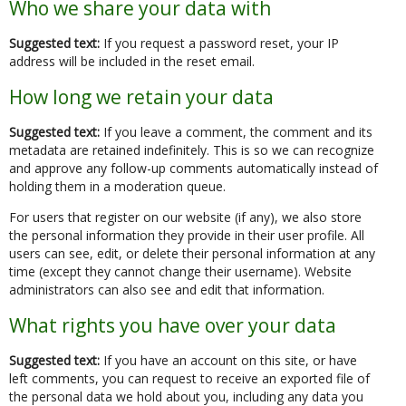
Who we share your data with
Suggested text:
If you request a password reset, your IP
address will be included in the reset email.
How long we retain your data
Suggested text:
If you leave a comment, the comment and its
metadata are retained indefinitely. This is so we can recognize
and approve any follow-up comments automatically instead of
holding them in a moderation queue.
For users that register on our website (if any), we also store
the personal information they provide in their user profile. All
users can see, edit, or delete their personal information at any
time (except they cannot change their username). Website
administrators can also see and edit that information.
What rights you have over your data
Suggested text:
If you have an account on this site, or have
left comments, you can request to receive an exported file of
the personal data we hold about you, including any data you